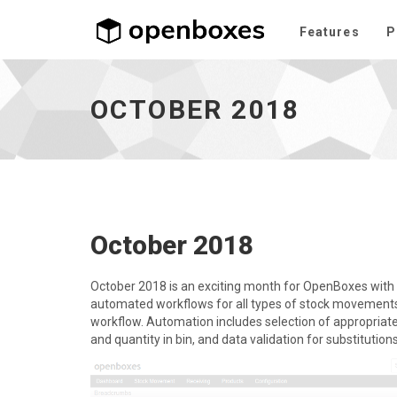
Features
P
October
2018
-
OCTOBER 2018
go
to
homepage
October 2018
October 2018 is an exciting month for OpenBoxes with
automated workflows for all types of stock movements, t
workflow. Automation includes selection of appropria
and quantity in bin, and data validation for substitution