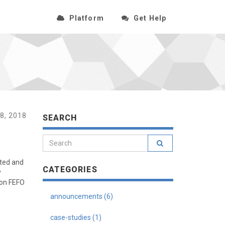
Platform
Get Help
8, 2018
SEARCH
ated and
CATEGORIES
y
 on FEFO
announcements (6)
case-studies (1)