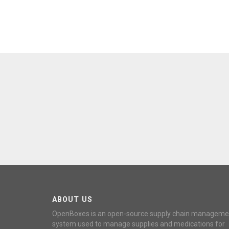
ABOUT US
OpenBoxes is an open-source supply chain manageme
system used to manage supplies and medications for