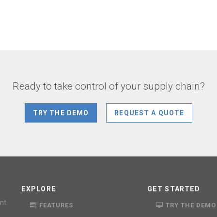
Ready to take control of your supply chain?
TRY THE DEMO
REQUEST A QUOTE
EXPLORE
GET STARTED
nt
FEATURES
TRY THE DEMO