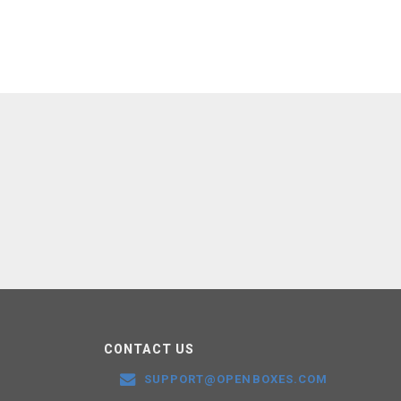
CONTACT US
SUPPORT@OPENBOXES.COM