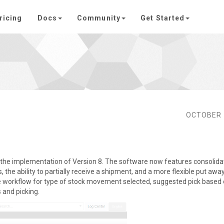
ricing
Docs
Community
Get Started
OCTOBER 
 the implementation of Version 8. The software now features consolid
he ability to partially receive a shipment, and a more flexible put awa
te workflow for type of stock movement selected, suggested pick based
s and picking.