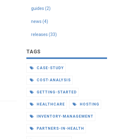
guides (2)
news (4)
releases (33)
TAGS
CASE-STUDY
COST-ANALYSIS
GETTING-STARTED
HEALTHCARE
HOSTING
INVENTORY-MANAGEMENT
PARTNERS-IN-HEALTH