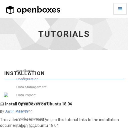
Toggl
Naviga
Tutorials
-
go
TUTORIALS
to
homepage
Installation
INSTALLATION
Configuration
Data Management
Data Import
Document Templates
Install OpenBoxes on Ubuntu 18.04
Reporting
By
Justin Miranda
Stock Movements
This video does not exist yet, so this tutorial links to the installation
documentation for Ubuntu 18.04
Stock Lists