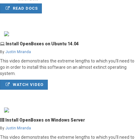
READ DOCS
Install OpenBoxes on Ubuntu 14.04
By
Justin Miranda
This video demonstrates the extreme lengths to which you’ll need to
go in order to install this software on an almost extinct operating
system.
WATCH VIDEO
Install OpenBoxes on Windows Server
By
Justin Miranda
This video demonstrates the extreme lengths to which you’ll need to