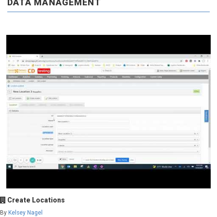
DATA MANAGEMENT
Create Locations
By
Kelsey Nagel