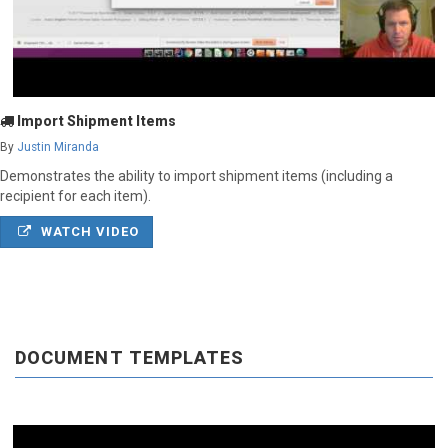
Import Shipment Items
By
Justin Miranda
Demonstrates the ability to import shipment items (including a
recipient for each item).
WATCH VIDEO
DOCUMENT TEMPLATES