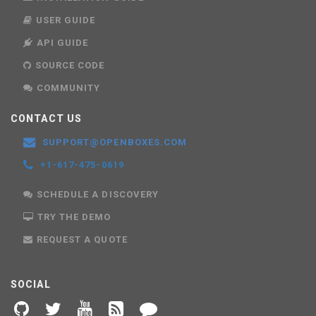
USER GUIDE
API GUIDE
SOURCE CODE
COMMUNITY
CONTACT US
SUPPORT@OPENBOXES.COM
+1-617-475-0619
SCHEDULE A DISCOVERY
TRY THE DEMO
REQUEST A QUOTE
SOCIAL