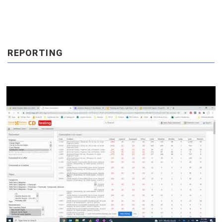
REPORTING