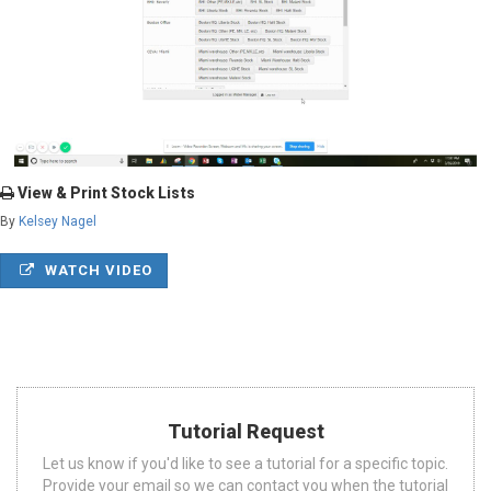
View & Print Stock Lists
By
Kelsey Nagel
WATCH VIDEO
Tutorial Request
Let us know if you'd like to see a tutorial for a specific topic.
Provide your email so we can contact you when the tutorial