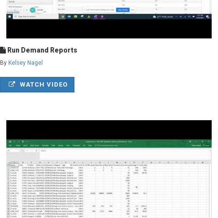
Run Demand Reports
By
Kelsey Nagel
WATCH VIDEO