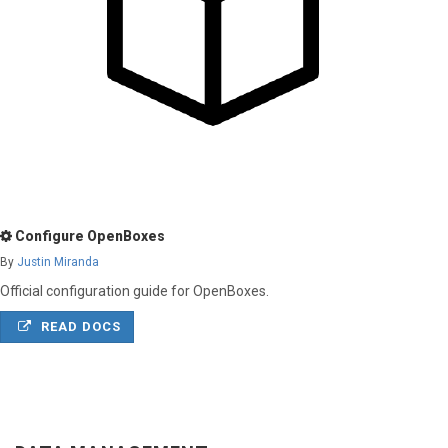
Configure OpenBoxes
By
Justin Miranda
Official configuration guide for OpenBoxes.
READ DOCS