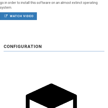
go in order to install this software on an almost extinct operating
system.
WATCH VIDEO
CONFIGURATION