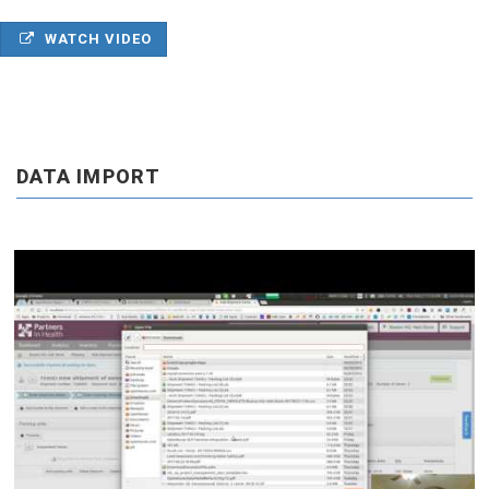
WATCH VIDEO
DATA IMPORT