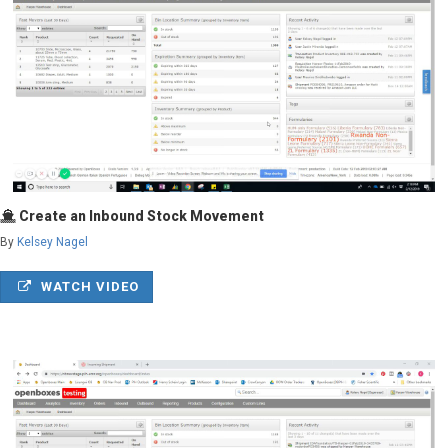
Create an Inbound Stock Movement
By
Kelsey Nagel
WATCH VIDEO