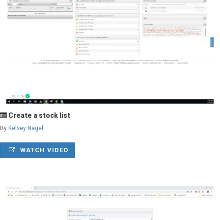
Create a stock list
By
Kelsey Nagel
WATCH VIDEO