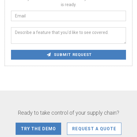
is ready.
SUBMIT REQUEST
Ready to take control of your supply chain?
TRY THE DEMO
REQUEST A QUOTE