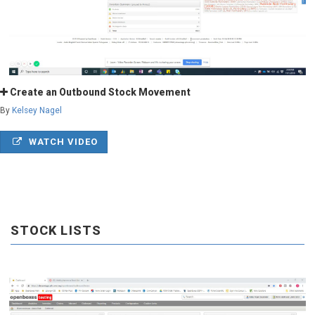
Create an Outbound Stock Movement
By
Kelsey Nagel
WATCH VIDEO
STOCK LISTS