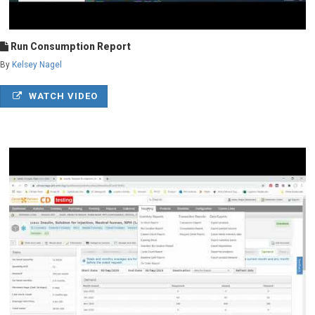
Run Consumption Report
By
Kelsey Nagel
WATCH VIDEO