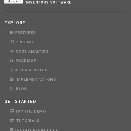
INVENTORY SOFTWARE
EXPLORE
FEATURES
PRICING
COST ANALYSIS
ROADMAP
RELEASE NOTES
IMPLEMENTATIONS
BLOG
GET STARTED
TRY THE DEMO
TUTORIALS
INSTALLATION GUIDE