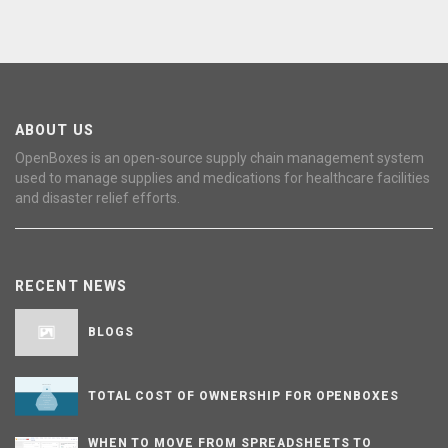
ABOUT US
OpenBoxes is an open-source supply chain management system
used to manage supplies and medications for healthcare facilities
and disaster relief efforts.
RECENT NEWS
BLOGS
TOTAL COST OF OWNERSHIP FOR OPENBOXES
WHEN TO MOVE FROM SPREADSHEETS TO