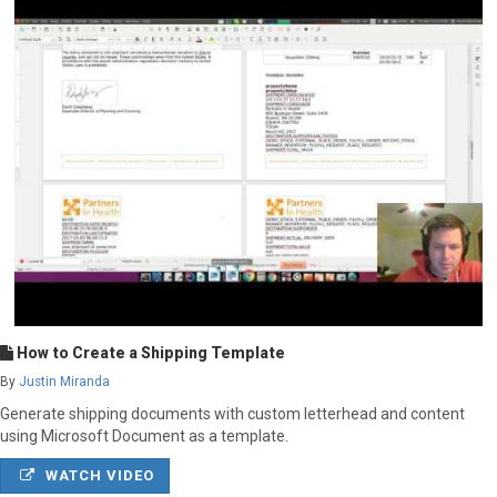
How to Create a Shipping Template
By
Justin Miranda
Generate shipping documents with custom letterhead and content
using Microsoft Document as a template.
WATCH VIDEO