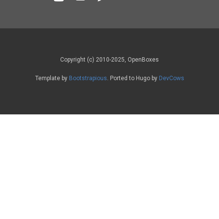
Copyright (c) 2010-2025, OpenBoxes
Template by
Bootstrapious
. Ported to Hugo by
DevCows