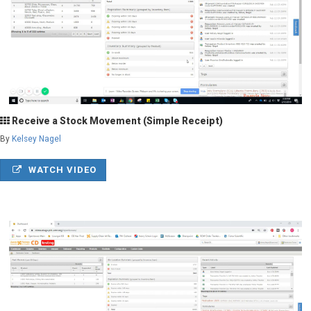
Receive a Stock Movement (Simple Receipt)
By
Kelsey Nagel
WATCH VIDEO