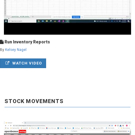
Run Inventory Reports
By
Kelsey Nagel
WATCH VIDEO
STOCK MOVEMENTS