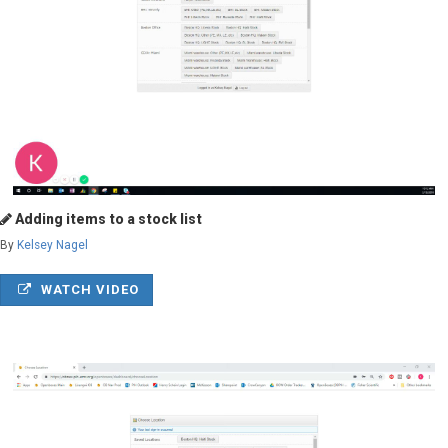
Adding items to a stock list
By
Kelsey Nagel
WATCH VIDEO