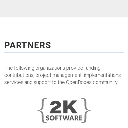
PARTNERS
The following organizations provide funding,
contributions, project management, implementations
services and support to the OpenBoxes community.