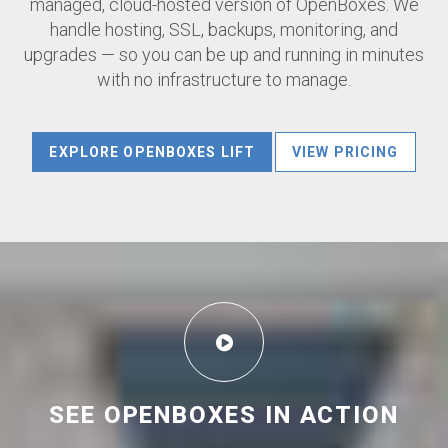
managed, cloud-hosted version of OpenBoxes. We
handle hosting, SSL, backups, monitoring, and
upgrades — so you can be up and running in minutes
with no infrastructure to manage.
EXPLORE OPENBOXES LIFT
VIEW PRICING
SEE OPENBOXES IN ACTION