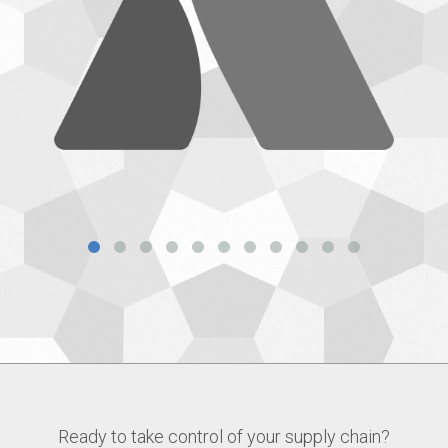
Ready to take control of your supply chain?