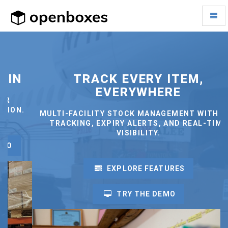
Toggl
Naviga
OpenBoxes
-
go
to
homepage
TRACK EVERY ITEM,
EVERYWHERE
.
MULTI-FACILITY STOCK MANAGEMENT WITH LOT
TRACKING, EXPIRY ALERTS, AND REAL-TIME
VISIBILITY.
EXPLORE FEATURES
TRY THE DEMO