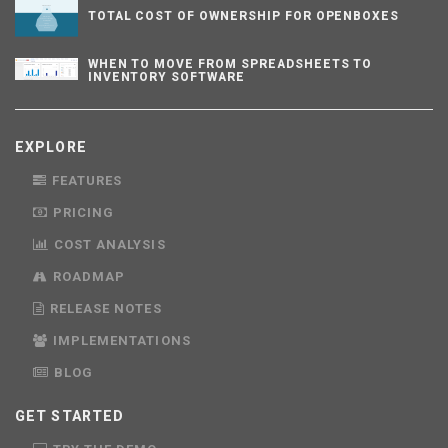
TOTAL COST OF OWNERSHIP FOR OPENBOXES
WHEN TO MOVE FROM SPREADSHEETS TO
INVENTORY SOFTWARE
EXPLORE
FEATURES
PRICING
COST ANALYSIS
ROADMAP
RELEASE NOTES
IMPLEMENTATIONS
BLOG
GET STARTED