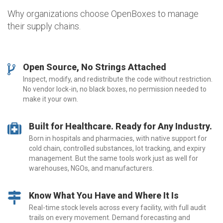
Why organizations choose OpenBoxes to manage
their supply chains.
Open Source, No Strings Attached
Inspect, modify, and redistribute the code without restriction.
No vendor lock-in, no black boxes, no permission needed to
make it your own.
Built for Healthcare. Ready for Any Industry.
Born in hospitals and pharmacies, with native support for
cold chain, controlled substances, lot tracking, and expiry
management. But the same tools work just as well for
warehouses, NGOs, and manufacturers.
Know What You Have and Where It Is
Real-time stock levels across every facility, with full audit
trails on every movement. Demand forecasting and