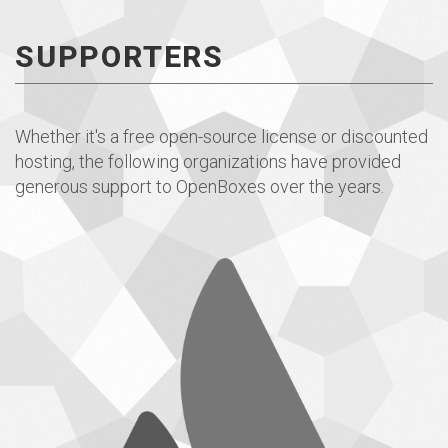
SUPPORTERS
Whether it's a free open-source license or discounted
hosting, the following organizations have provided
generous support to OpenBoxes over the years.