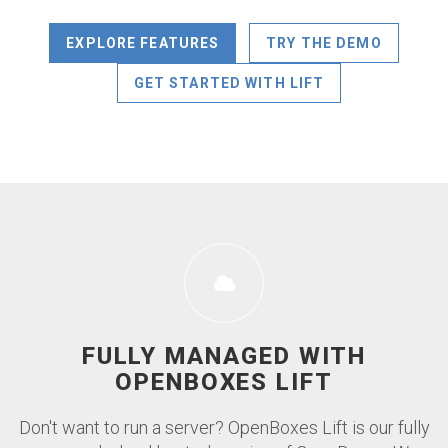
EXPLORE FEATURES
TRY THE DEMO
GET STARTED WITH LIFT
FULLY MANAGED WITH
OPENBOXES LIFT
Don't want to run a server? OpenBoxes Lift is our fully