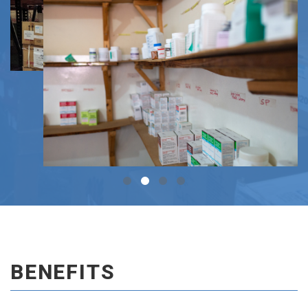
BENEFITS