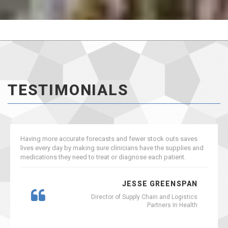
TESTIMONIALS
Having more accurate forecasts and fewer stock outs saves
lives every day by making sure clinicians have the supplies and
medications they need to treat or diagnose each patient.
JESSE GREENSPAN
Director of Supply Chain and Logistics
Partners In Health