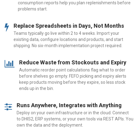
consumption reports help you plan replenishments before
problems start.
Replace Spreadsheets in Days, Not Months
Teams typically go live within 2 to 4 weeks. Import your
existing data, configure locations and products, and start
shipping. No six-month implementation project required.
Reduce Waste from Stockouts and Expiry
Automatic reorder point calculations flag what to order
before shelves go empty. FEFO picking and expiry alerts
keep products moving before they expire, so less stock
ends up in the bin.
Runs Anywhere, Integrates with Anything
Deploy on your own infrastructure or in the cloud. Connect
to DHIS2, ERP systems, or your own tools via REST APIs. You
own the data and the deployment.