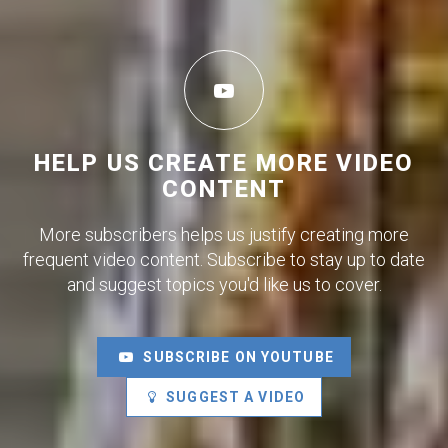
HELP US CREATE MORE VIDEO
CONTENT
More subscribers helps us justify creating more
frequent video content. Subscribe to stay up to date
and suggest topics you'd like us to cover.
SUBSCRIBE ON YOUTUBE
SUGGEST A VIDEO