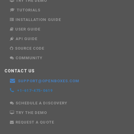
TRY THE DEMO
TUTORIALS
INSTALLATION GUIDE
USER GUIDE
API GUIDE
SOURCE CODE
COMMUNITY
CONTACT US
SUPPORT@OPENBOXES.COM
+1-617-475-0619
SCHEDULE A DISCOVERY
TRY THE DEMO
REQUEST A QUOTE