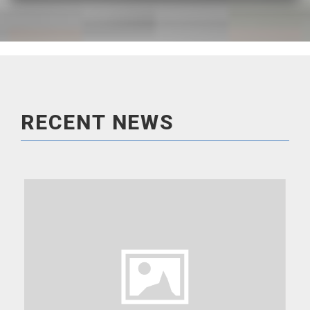
READ MORE
RECENT NEWS