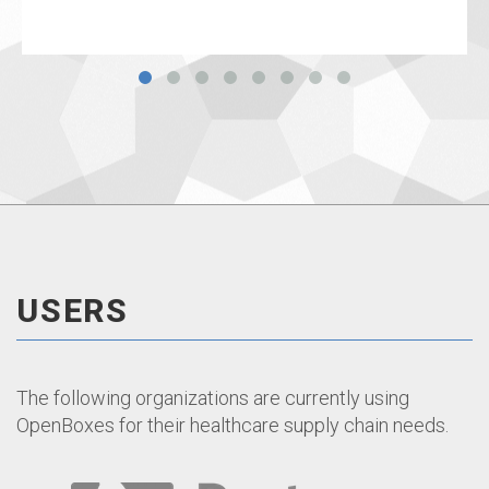
USERS
The following organizations are currently using
OpenBoxes for their healthcare supply chain needs.