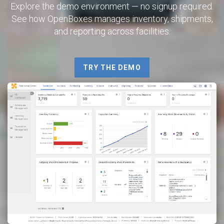
Explore the demo environment — no signup required.
See how OpenBoxes manages inventory, shipments,
and reporting across facilities.
TRY THE DEMO