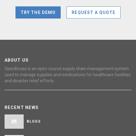
TRY THE DEMO
REQUEST A QUOTE
ABOUT US
OpenBoxes is an open-source supply chain management system
used to manage supplies and medications for healthcare facilities
and disaster relief efforts.
RECENT NEWS
BLOGS