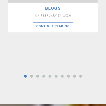
BLOGS
ON FEBRUARY 24, 2026
CONTINUE READING
a
co